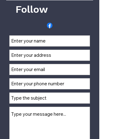
Follow