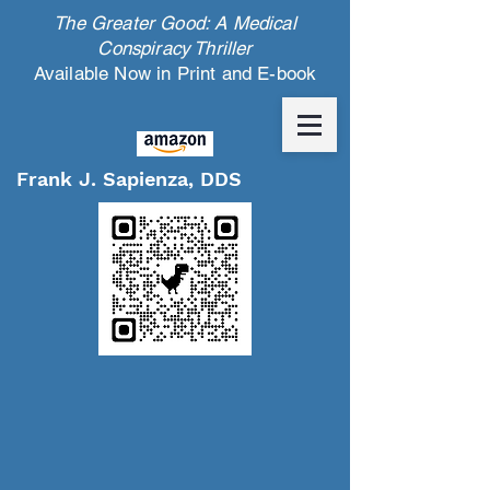
The Greater Good: A Medical
Conspiracy Thriller
Available Now in Print and E-book
Frank J. Sapienza, DDS