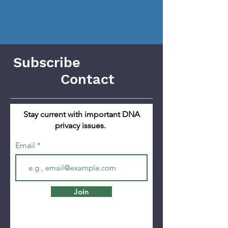
Subscribe
Contact
Stay current with important DNA
privacy issues.
Email
Join